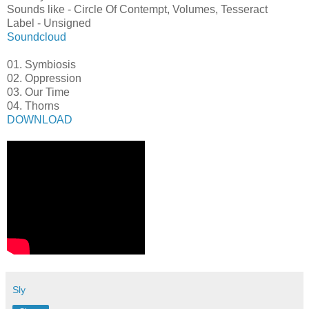
Sounds like - Circle Of Contempt, Volumes, Tesseract
Label - Unsigned
Soundcloud
01. Symbiosis
02. Oppression
03. Our Time
04. Thorns
DOWNLOAD
Sly