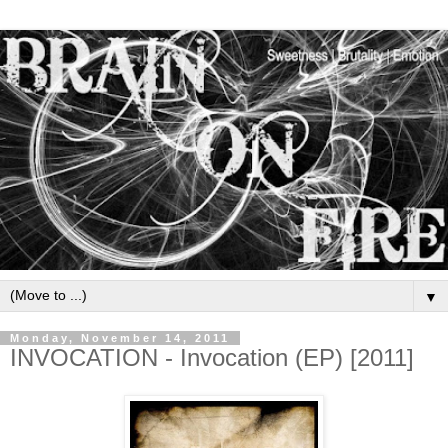
▼
Monday, November 14, 2011
INVOCATION - Invocation (EP) [2011]