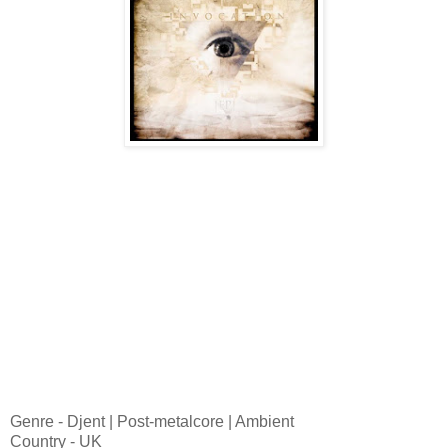
Genre - Djent | Post-metalcore | Ambient
Country - UK