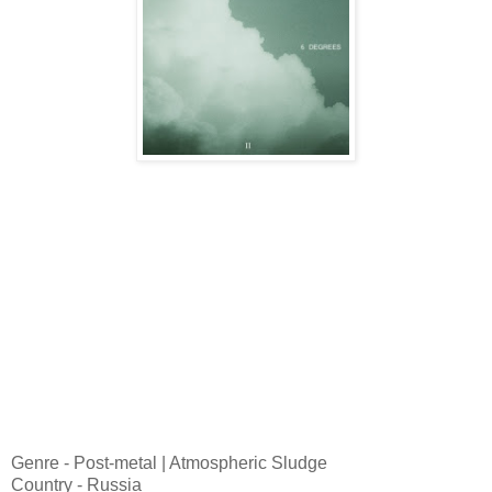
Genre - Post-metal | Atmospheric Sludge
Country - Russia