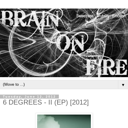
▼
Tuesday, June 12, 2012
6 DEGREES - II (EP) [2012]