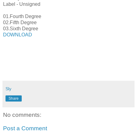
Label - Unsigned
01.Fourth Degree
02.Fifth Degree
03.Sixth Degree
DOWNLOAD
Sly
Share
No comments:
Post a Comment